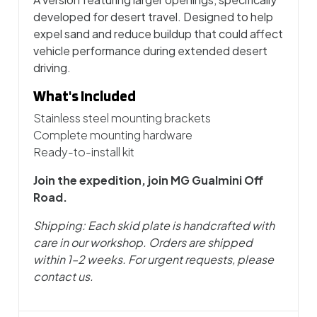
developed for desert travel. Designed to help
expel sand and reduce buildup that could affect
vehicle performance during extended desert
driving.
What's Included
Stainless steel mounting brackets
Complete mounting hardware
Ready-to-install kit
Join the expedition, join MG Gualmini Off
Road.
Shipping: Each skid plate is handcrafted with
care in our workshop. Orders are shipped
within 1–2 weeks. For urgent requests, please
contact us.