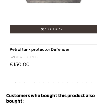
ADD TO CART

Petrol tank protector Defender
D
LAND ROVER DEFENDER
L
€150.00
Customers who bought this product also
bought: