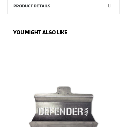
PRODUCT DETAILS
YOU MIGHT ALSO LIKE