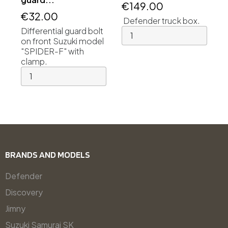
€149.00
€32.00
Defender truck box.
Differential guard bolt
on front Suzuki model
"SPIDER-F" with
clamp.
BRANDS AND MODELS
Defender
Discovery
Jimny
Suzuki Samurai SK