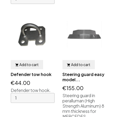
Add to cart
Add to cart


Defender tow hook
Steering guard easy
model...
€44.00
€155.00
Defender tow hook.
Steering guard in
peralluman (High
Strength Aluminum) 8
mm thickness for
MERCEDES