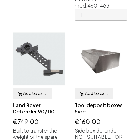
mod.460-463.
Add to cart
Add to cart


Land Rover
Tool deposit boxes
Defender 90/110...
Side...
€749.00
€160.00
Built to transfer the
Side box defender
weight of the spare
NOT SUITABLE FOR