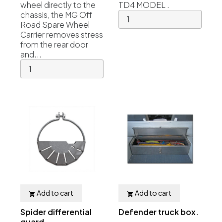
wheel directly to the
TD4 MODEL .
chassis, the MG Off
Road Spare Wheel
Carrier removes stress
from the rear door
and...
Add to cart
Add to cart


Spider differential
Defender truck box.
guard...