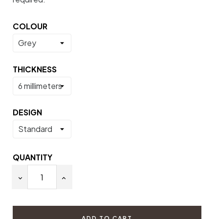
COLOUR
THICKNESS
DESIGN
QUANTITY
ADD TO CART