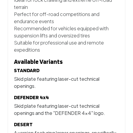
terrain
Perfect for off-road competitions and
endurance events
Recommended for vehicles equipped with
suspension lifts and oversized tires
Suitable for professional use and remote
expeditions
Available Variants
STANDARD
Skid plate featuring laser-cut technical
openings.
DEFENDER 4x4
Skid plate featuring laser-cut technical
openings and the "DEFENDER 4x4" logo.
DESERT
A version featuring larger openings, specifically