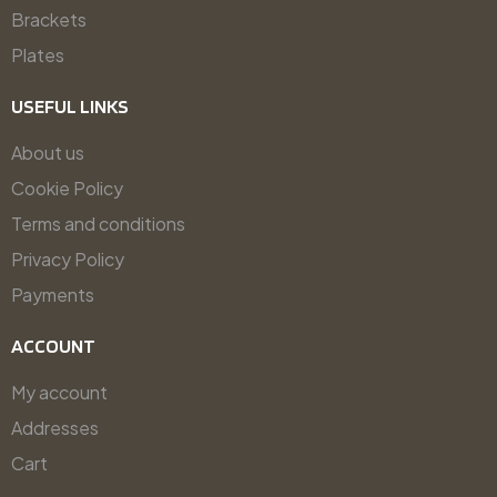
Brackets
Plates
USEFUL LINKS
About us
Cookie Policy
Terms and conditions
Privacy Policy
Payments
ACCOUNT
My account
Addresses
Cart