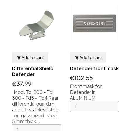
Add to cart
Add to cart


Differential Shield
Defender front mask
Defender
€102.55
€37.99
Front mask for
Mod. Tdi 200 - Tdi
Defender in
300 - Td5 - Td4 Rear
ALUMINIUM
differential guard,m
ade of stainless steel
or galvanized steel
5 mm thick...