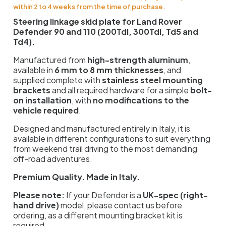
within 2 to 4 weeks from the time of purchase.
Steering linkage skid plate for Land Rover
Defender 90 and 110 (200Tdi, 300Tdi, Td5 and
Td4).
Manufactured from
high-strength aluminum
,
available in
6 mm to 8 mm thicknesses
, and
supplied complete with
stainless steel mounting
brackets
and all required hardware for a simple
bolt-
on installation
, with
no modifications to the
vehicle required
.
Designed and manufactured entirely in Italy, it is
available in different configurations to suit everything
from weekend trail driving to the most demanding
off-road adventures.
Premium Quality. Made in Italy.
Please note:
If your Defender is a
UK-spec (right-
hand drive)
model, please contact us before
ordering, as a different mounting bracket kit is
required.