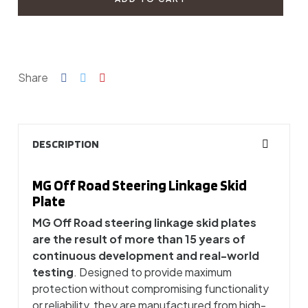
Share
DESCRIPTION
MG Off Road Steering Linkage Skid
Plate
MG Off Road steering linkage skid plates
are the result of more than 15 years of
continuous development and real-world
testing
. Designed to provide maximum
protection without compromising functionality
or reliability, they are manufactured from high-