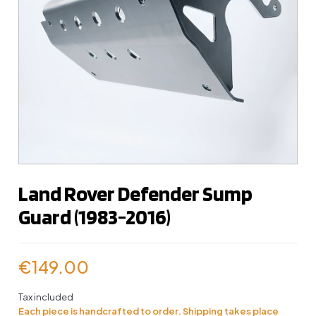
Land Rover Defender Sump
Guard (1983-2016)
€149.00
Tax included
Each piece is handcrafted to order. Shipping takes place