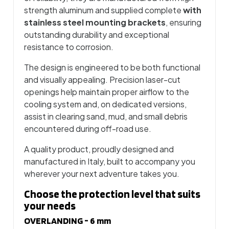
strength aluminum and supplied complete
with
stainless steel mounting brackets
, ensuring
outstanding durability and exceptional
resistance to corrosion.
The design is engineered to be both functional
and visually appealing. Precision laser-cut
openings help maintain proper airflow to the
cooling system and, on dedicated versions,
assist in clearing sand, mud, and small debris
encountered during off-road use.
A quality product, proudly designed and
manufactured in Italy, built to accompany you
wherever your next adventure takes you.
Choose the protection level that suits
your needs
OVERLANDING - 6 mm