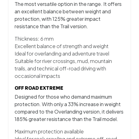
The most versatile option in the range. It offers
an excellent balance between weight and
protection, with 125% greater impact
resistance than the Trail version.
Thickness: 6 mm
Excellent balance of strength and weight
Ideal for overlanding and adventure travel
Suitable for river crossings, mud, mountain
trails, and technical off-road driving with
occasional impacts
OFF ROAD EXTREME
Designed for those who demand maximum
protection. With only a 33% increase in weight
compared to the Overlanding version, it delivers
185% greater resistance than the Trail model.
Maximum protection available
Ideal for rock crawling and extreme off-road