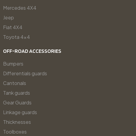
Mercedes 4X4
Jeep
Fiat 4X4
Toyota 4x4
OFF-ROAD ACCESSORIES
Bumpers
Differentials guards
Cantonals
Tank guards
Gear Guards
Linkage guards
Thicknesses
Toolboxes