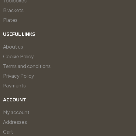
Toolboxes
Brackets
Plates
USEFUL LINKS
About us
Cookie Policy
Terms and conditions
Privacy Policy
Payments
ACCOUNT
My account
Addresses
Cart