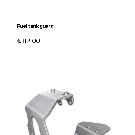
Fuel tank guard
€119.00