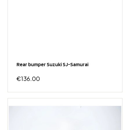
Rear bumper Suzuki SJ-Samurai
€136.00