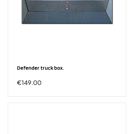
Defender truck box.
€149.00