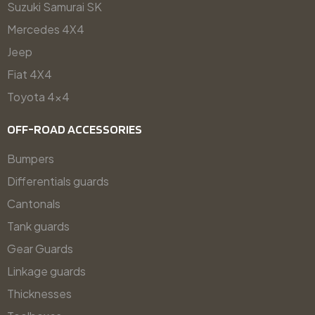
Suzuki Samurai SK
Mercedes 4X4
Jeep
Fiat 4X4
Toyota 4x4
OFF-ROAD ACCESSORIES
Bumpers
Differentials guards
Cantonals
Tank guards
Gear Guards
Linkage guards
Thicknesses