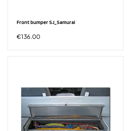
Front bumper SJ_Samurai
€136.00