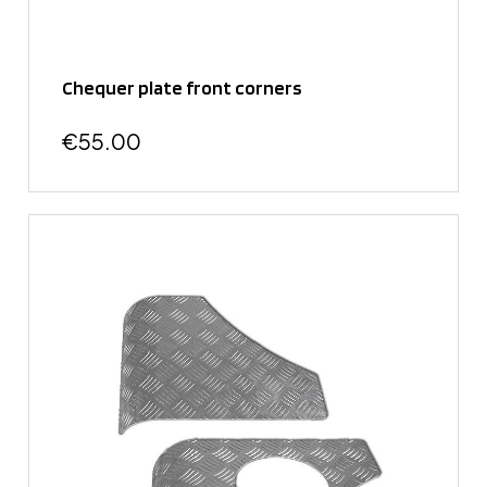
Chequer plate front corners
€55.00