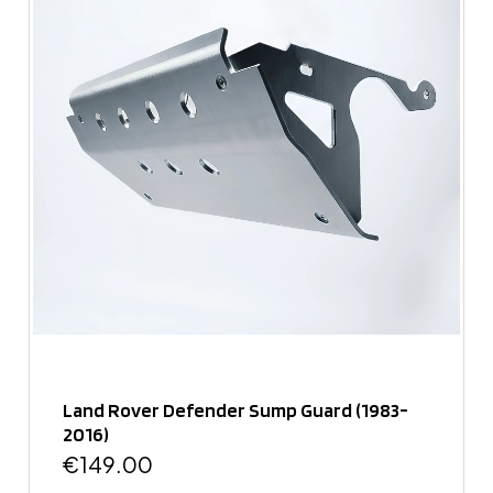
Land Rover Defender Sump Guard (1983-
2016)
€149.00