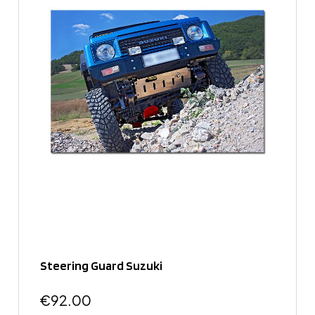
Steering Guard Suzuki
€92.00