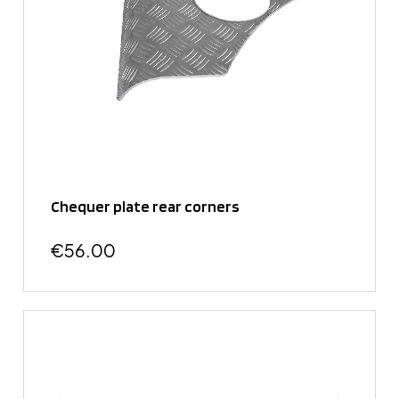
Chequer plate rear corners
€56.00