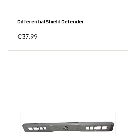
Differential Shield Defender
€37.99