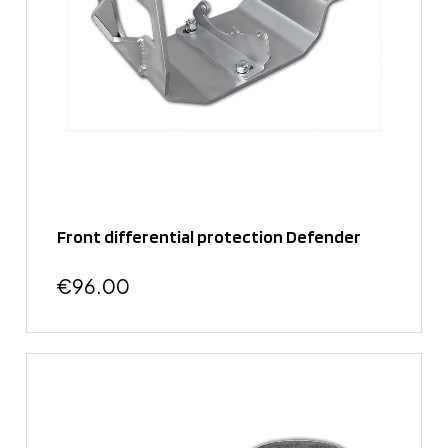
Front differential protection Defender
€96.00