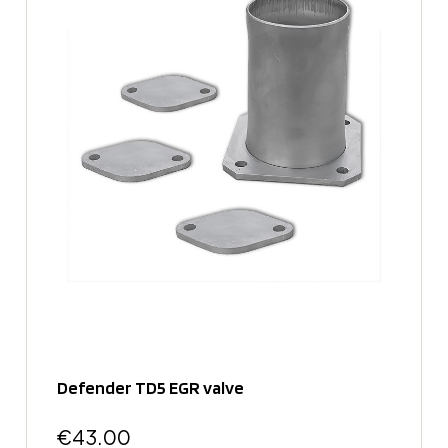
Defender TD5 EGR valve
€43.00