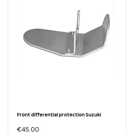
Front differential protection Suzuki
€45.00