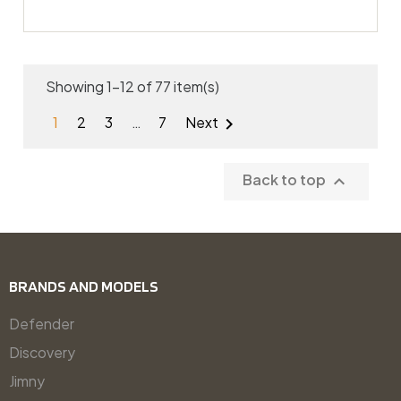
Showing 1-12 of 77 item(s)
1
2
3
…
7
Next

Back to top

BRANDS AND MODELS
Defender
Discovery
Jimny