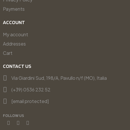
Payments
ACCOUNT
My account
Addresses
Cart
CONTACT US
Via Giardini Sud, 198/A, Pavullo n/f (MO), Italia
(+39) 0536 232 52
[email protected]
FOLLOW US