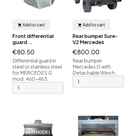
Add to cart
Add to cart


Front differential
Rear bumper Sure-
guard...
V2 Mercedes
€80.50
€800.00
Differential guard in
Rear bumper
steel or stainless steel
Mercedes G with
for MERCEDES G
Detachable Winch .
mod. 460-463.