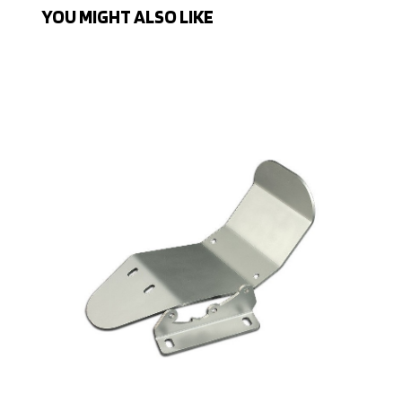
YOU MIGHT ALSO LIKE