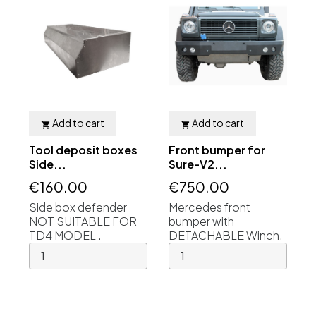
Add to cart
Add to cart


Tool deposit boxes
Front bumper for
Side...
Sure-V2...
€160.00
€750.00
Side box defender
Mercedes front
NOT SUITABLE FOR
bumper with
TD4 MODEL .
DETACHABLE Winch.