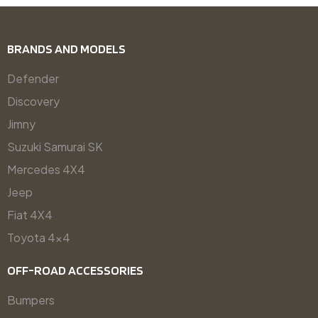
BRANDS AND MODELS
Defender
Discovery
Jimny
Suzuki Samurai SK
Mercedes 4X4
Jeep
Fiat 4X4
Toyota 4x4
OFF-ROAD ACCESSORIES
Bumpers