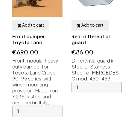
Add to cart
Add to cart


Front bumper
Rear differential
Toyota Land...
guard...
€690.00
€86.00
Front modular heavy-
Differential guard in
duty bumper for
Steel or Stainless
Toyota Land Cruiser
Steel for MERCEDES
90–95 series, with
G mod. 460-463.
winch mounting
provision. Made from
S235JR steel and
designed in Italy,...