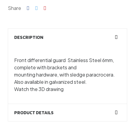
Share
DESCRIPTION
Front differential guard Stainless Steel 6mm,
complete with brackets and
mounting hardware, with sledge paracrocera.
Also available in galvanized steel.
Watch the 3D drawing
PRODUCT DETAILS