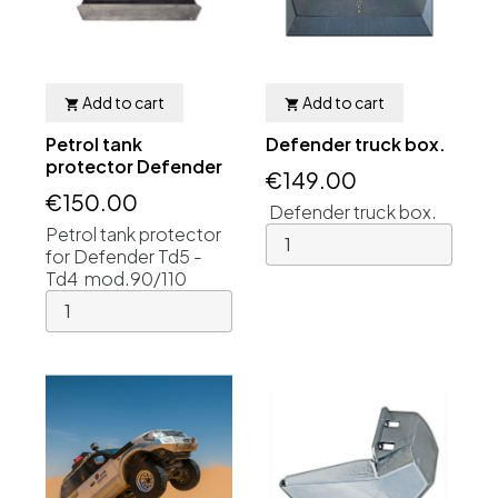
Add to cart
Add to cart


Petrol tank
Defender truck box.
protector Defender
€149.00
€150.00
Defender truck box.
Petrol tank protector
for Defender Td5 -
Td4 mod.90/110