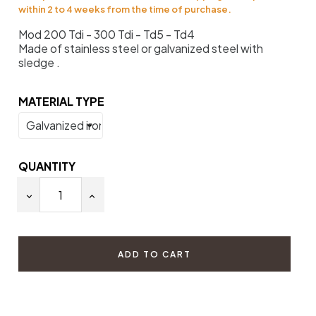
within 2 to 4 weeks from the time of purchase.
Mod 200 Tdi - 300 Tdi - Td5 - Td4
Made of stainless steel or galvanized steel with
sledge .
MATERIAL TYPE
QUANTITY
ADD TO CART