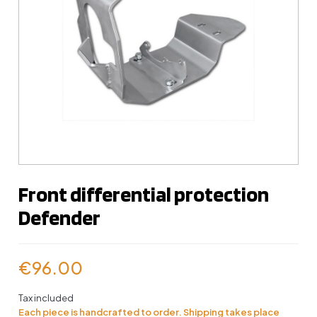
Front differential protection
Defender
€96.00
Tax included
Each piece is handcrafted to order. Shipping takes place