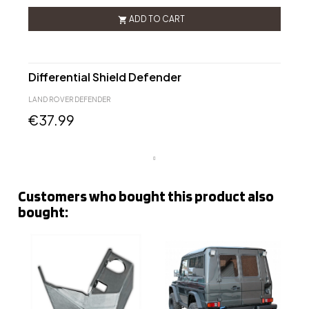
ADD TO CART

Differential Shield Defender
LAND ROVER DEFENDER
€37.99
Customers who bought this product also
bought: