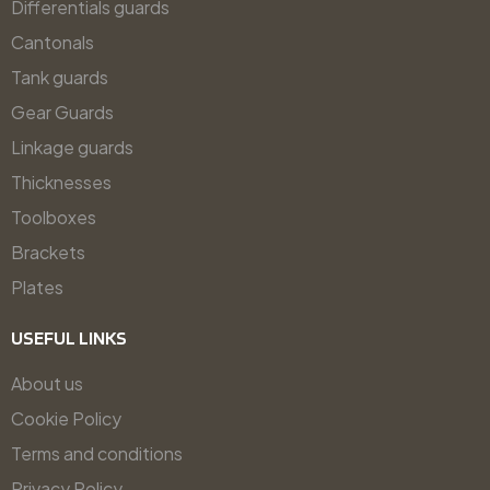
Differentials guards
Cantonals
Tank guards
Gear Guards
Linkage guards
Thicknesses
Toolboxes
Brackets
Plates
USEFUL LINKS
About us
Cookie Policy
Terms and conditions
Privacy Policy