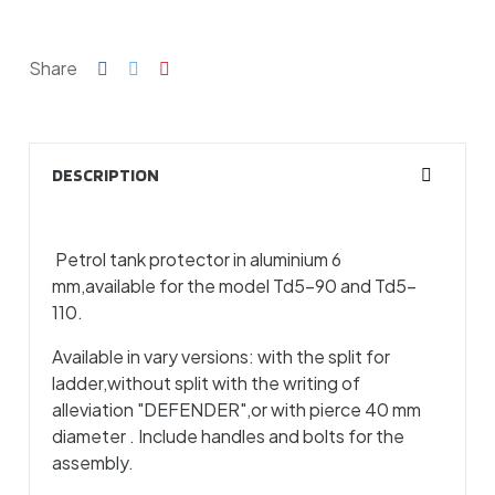
Share
DESCRIPTION
Petrol tank protector in aluminium 6
mm,available for the model Td5-90 and Td5-
110.
Available in vary versions: with the split for
ladder,without split with the writing of
alleviation "DEFENDER",or with pierce 40 mm
diameter . Include handles and bolts for the
assembly.