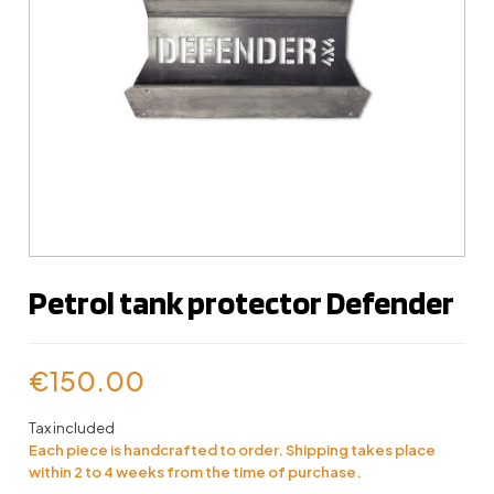
Petrol tank protector Defender
€150.00
Tax included
Each piece is handcrafted to order. Shipping takes place
within 2 to 4 weeks from the time of purchase.