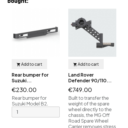
bought:
Add to cart
Add to cart


Rear bumper for
Land Rover
Suzuki...
Defender 90/110...
€230.00
€749.00
Rear bumper for
Built to transfer the
Suzuki Model B2.
weight of the spare
wheel directly to the
chassis, the MG Off
Road Spare Wheel
Carrier removes stress