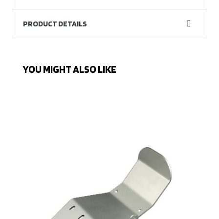
PRODUCT DETAILS
YOU MIGHT ALSO LIKE