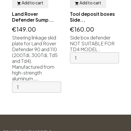
Add to cart
Add to cart


Land Rover
Tool deposit boxes
Defender Sump...
Side...
€149.00
€160.00
Steering linkage skid
Side box defender
plate for Land Rover
NOT SUITABLE FOR
Defender 90 and 110
TD4 MODEL .
(200Tdi, 300Tdi, Td5
and Td4).
Manufactured from
high-strength
aluminum ,...