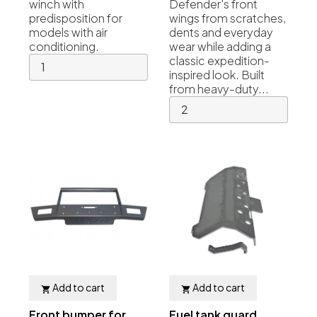
winch with
Defender's front
predisposition for
wings from scratches,
models with air
dents and everyday
conditioning.
wear while adding a
classic expedition-
inspired look. Built
from heavy-duty...
Add to cart
Add to cart


Front bumper for
Fuel tank guard