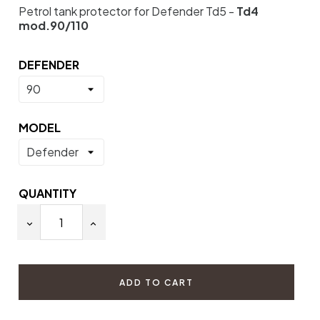
Petrol tank protector for Defender Td5 -
Td4
mod.90/110
DEFENDER
MODEL
QUANTITY
ADD TO CART