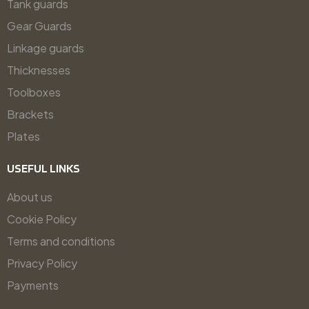
Tank guards
Gear Guards
Linkage guards
Thicknesses
Toolboxes
Brackets
Plates
USEFUL LINKS
About us
Cookie Policy
Terms and conditions
Privacy Policy
Payments