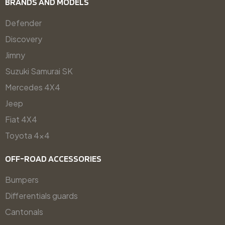
BRANDS AND MODELS
Defender
Discovery
Jimny
Suzuki Samurai SK
Mercedes 4X4
Jeep
Fiat 4X4
Toyota 4x4
OFF-ROAD ACCESSORIES
Bumpers
Differentials guards
Cantonals