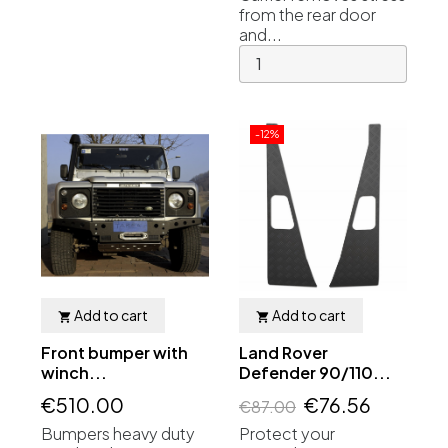
from the rear door
and...
-12%
Add to cart
Add to cart


Front bumper with
Land Rover
winch...
Defender 90/110...
€510.00
€76.56
€87.00
Bumpers heavy duty
Protect your