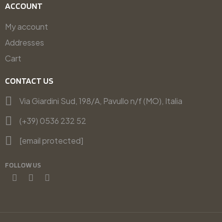
ACCOUNT
My account
Addresses
Cart
CONTACT US
Via Giardini Sud, 198/A, Pavullo n/f (MO), Italia
(+39) 0536 232 52
[email protected]
FOLLOW US