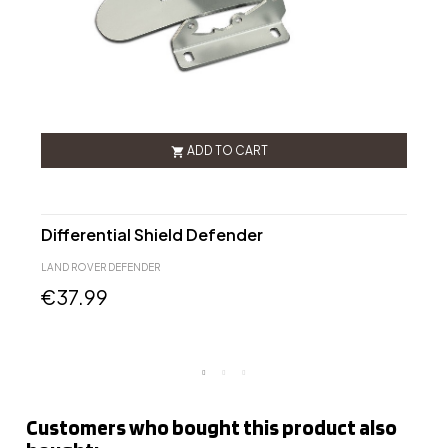
ADD TO CART

Differential Shield Defender
L
2
LAND ROVER DEFENDER
L
€37.99
Customers who bought this product also