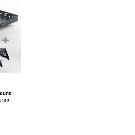
mount
trap