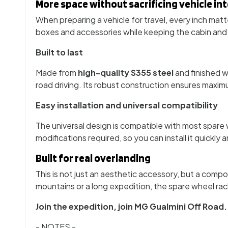
More space without sacrificing vehicle int
When preparing a vehicle for travel, every inch mat
boxes and accessories while keeping the cabin and ro
Built to last
Made from
high-quality S355 steel
and finished w
road driving. Its robust construction ensures maxi
Easy installation and universal compatibility
The universal design is compatible with most spare
modifications required, so you can install it quickly
Built for real overlanding
This is not just an aesthetic accessory, but a comp
mountains or a long expedition, the spare wheel rack
Join the expedition, join MG Gualmini Off Road.
- NOTES -