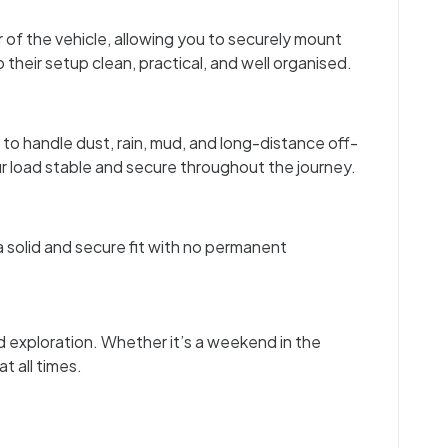
 of the vehicle, allowing you to securely mount
their setup clean, practical, and well organised.
to handle dust, rain, mud, and long-distance off-
r load stable and secure throughout the journey.
 solid and secure fit with no permanent
d exploration. Whether it’s a weekend in the
t all times.