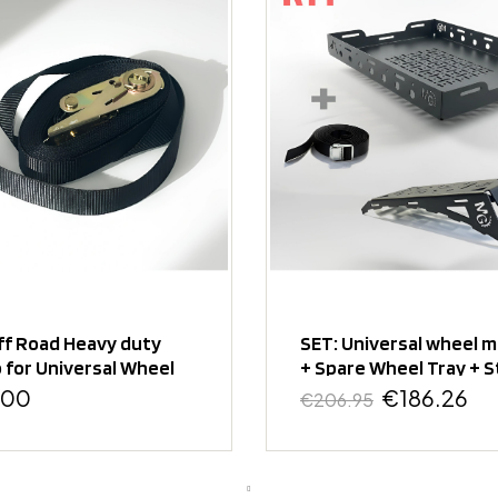
ff Road Heavy duty
SET: Universal wheel 
 for Universal Wheel
+ Spare Wheel Tray + S
t
.00
€186.26
€206.95