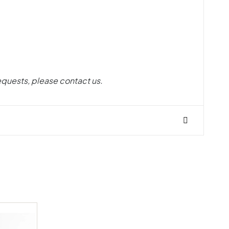
equests, please contact us.