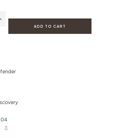
ADD TO CART
efender
iscovery
_04