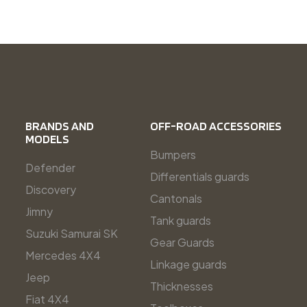
BRANDS AND
OFF-ROAD ACCESSORIES
MODELS
Bumpers
Defender
Differentials guards
Discovery
Cantonals
Jimny
Tank guards
Suzuki Samurai SK
Gear Guards
Mercedes 4X4
Linkage guards
Jeep
Thicknesses
Fiat 4X4