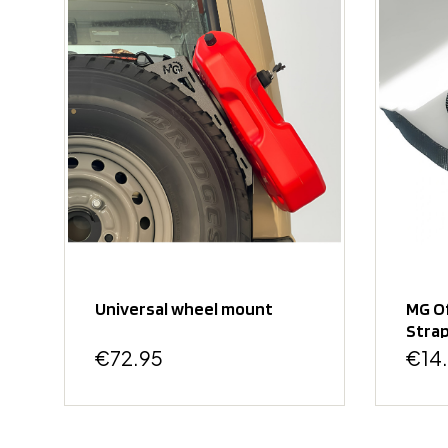
Universal wheel mount
MG O
Strap
Moun
€72.95
€14