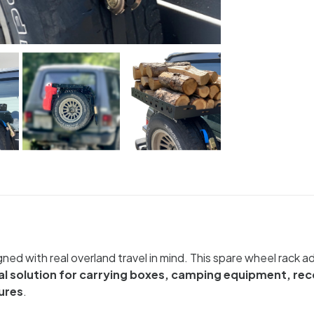
gned with real overland travel in mind. This spare wheel rack
al solution for carrying boxes, camping equipment, re
ures
.