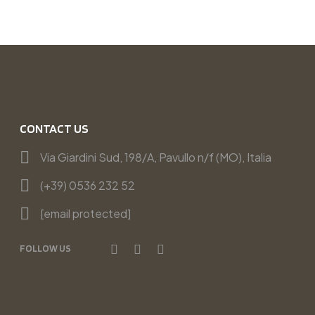
CONTACT US
Via Giardini Sud, 198/A, Pavullo n/f (MO), Italia
(+39) 0536 232 52
[email protected]
FOLLOW US