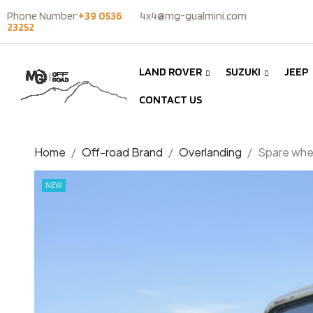
Phone Number:
+39 0536
4x4@mg-gualmini.com
23252
LAND ROVER
SUZUKI
JEEP
CONTACT US
Home
Off-road Brand
Overlanding
Spare whee
NEW