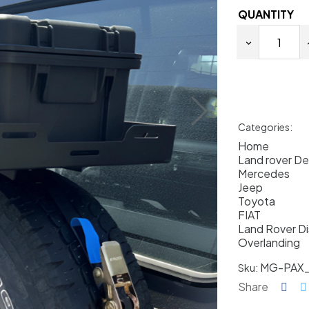
QUANTITY
Categories:
Home
Land rover D
Mercedes
Jeep
Toyota
FIAT
Land Rover D
Overlanding
MG-PAX
Sku:
Share