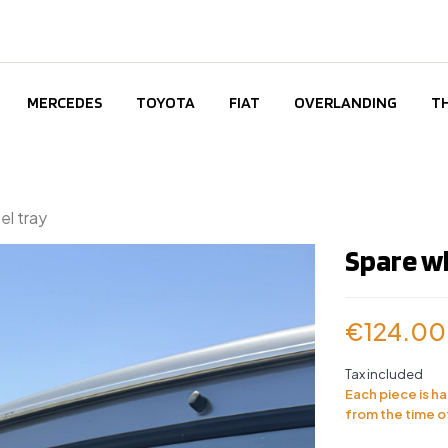
MERCEDES
TOYOTA
FIAT
OVERLANDING
T
l tray
Spare w
€124.00
Tax included
Each piece is h
from the time o