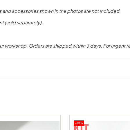
s and accessories shown in the photos are not included.
nt (sold separately).
ur workshop. Orders are shipped within 3 days. For urgent r
-10%