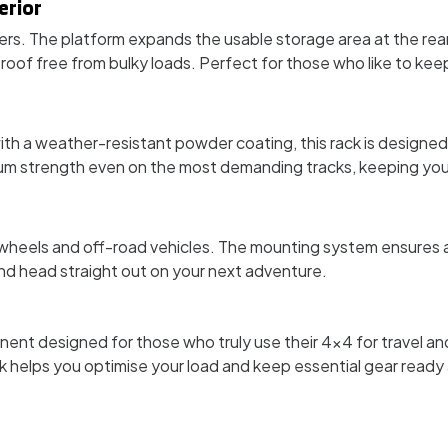
erior
ters. The platform expands the usable storage area at the rear
of free from bulky loads. Perfect for those who like to keep 
ith a weather-resistant powder coating, this rack is designed 
mum strength even on the most demanding tracks, keeping you
 wheels and off-road vehicles. The mounting system ensures a
 and head straight out on your next adventure.
onent designed for those who truly use their 4x4 for travel an
 helps you optimise your load and keep essential gear ready a