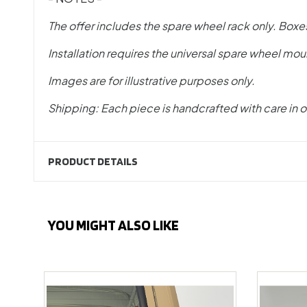
The offer includes the spare wheel rack only. Boxe
Installation requires the universal spare wheel mou
Images are for illustrative purposes only.
Shipping: Each piece is handcrafted with care in o
PRODUCT DETAILS
YOU MIGHT ALSO LIKE