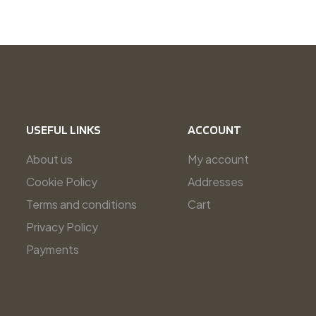
USEFUL LINKS
ACCOUNT
About us
My account
Cookie Policy
Addresses
Terms and conditions
Cart
Privacy Policy
Payments