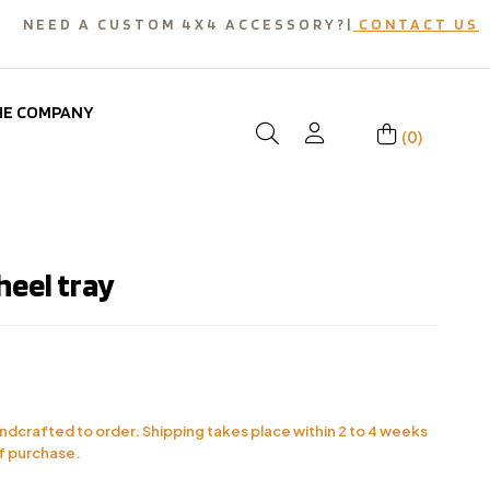
NEED A CUSTOM 4X4 ACCESSORY?|
CONTACT US
HE COMPANY
(0)
heel tray
andcrafted to order. Shipping takes place within 2 to 4 weeks
f purchase.