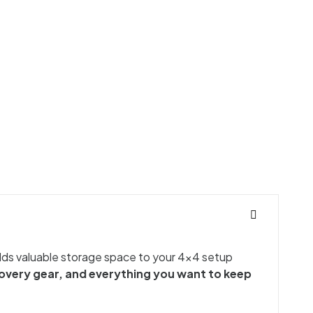
 adds valuable storage space to your 4x4 setup
covery gear, and everything you want to keep