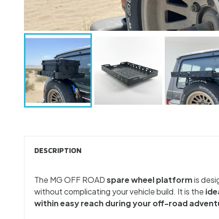
DESCRIPTION
The MG OFF ROAD
spare wheel platform
is desi
without complicating your vehicle build. It is the
ide
within easy reach during your off-road advent